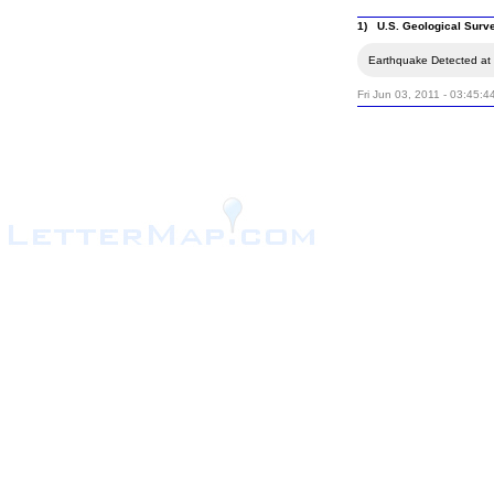
1) U.S. Geological Surv
Earthquake Detected at 
Fri Jun 03, 2011 - 03:45:4