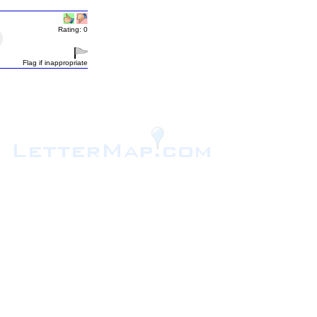
Rating: 0
Flag if inappropriate
.