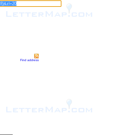
Find address