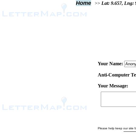
Home
>>
Lat: 9.657, Lng:
Your Name:
Anti-Computer Test
Your Message:
Please help keep our site fa