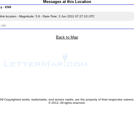
Messages at this Location
ey - ENS
this location - Magnitude: 5.6 - Date-Time: 3 Jun 2011 07:27:10 UTC
4 AM
Back to Map
All Copyrighted works, trademarks, and service marks, are the property of their respective owners
© 2012, All rights reserved.