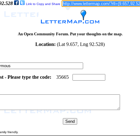
 92.528
Link to Copy and Share
An Open Community Forum. Put your thoughts on the map.
Location:
(Lat 9.657, Lng 92.528)
 - Please type the code:
5
3
3
5
6
6
5
mily friendly.