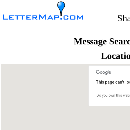
Sh
Message Sear
Locati
This page can't l
Do you own this webs