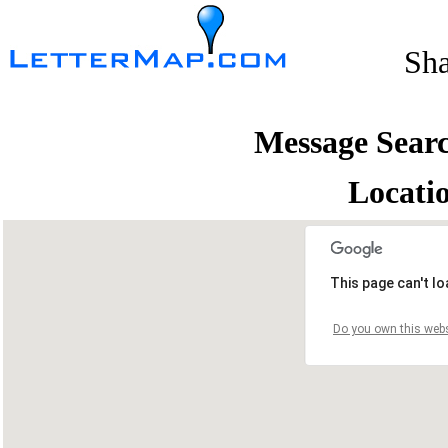
Sh
Message Sear
Locati
This page can't l
Do you own this webs