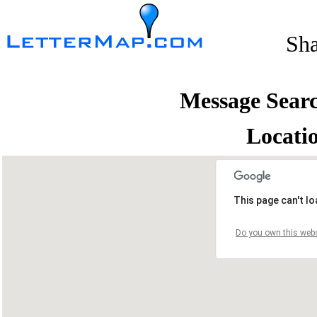
Sh
Message Sear
Locati
This page can't l
Do you own this webs