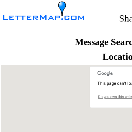
Sh
Message Sear
Locati
This page can't l
Do you own this webs