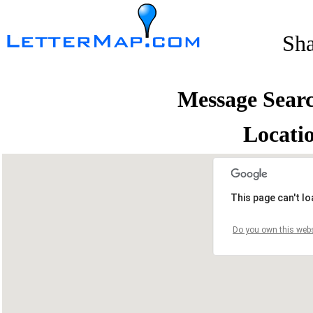
Sh
Message Sear
Locati
This page can't l
Do you own this webs