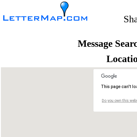
Sh
Message Sear
Locati
This page can't l
Do you own this webs