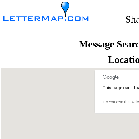
Sh
Message Sear
Locati
This page can't l
Do you own this webs