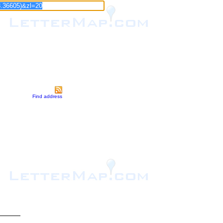
Find address