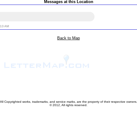
Messages at this Location
:13 AM
Back to Map
All Copyrighted works, trademarks, and service marks, are the property of their respective owners
© 2012, All rights reserved.