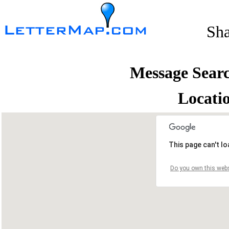
Sh
Message Sear
Locati
This page can't l
Do you own this webs