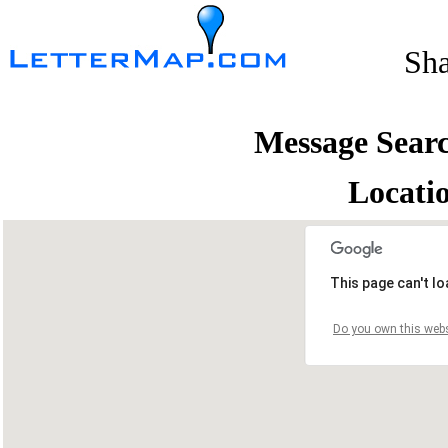
Sh
Message Sear
Locati
This page can't l
Do you own this webs