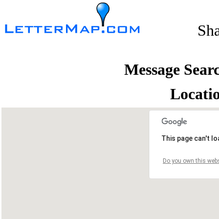
Sh
Message Sear
Locati
This page can't l
Do you own this webs