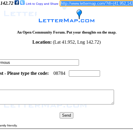
 142.72
Link to Copy and Share
An Open Community Forum. Put your thoughts on the map.
Location:
(Lat 41.952, Lng 142.72)
 - Please type the code:
8
8
0
8
7
8
4
mily friendly.