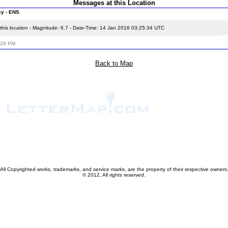
Messages at this Location
ey - ENS
this location - Magnitude: 6.7 - Date-Time: 14 Jan 2016 03:25:34 UTC
:28 PM
Back to Map
All Copyrighted works, trademarks, and service marks, are the property of their respective owners
© 2012, All rights reserved.