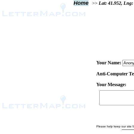
Home
>>
Lat: 41.952, Lng:
Your Name:
Anti-Computer Test
Your Message:
Please help keep our site fa