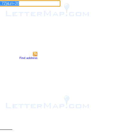
Find address