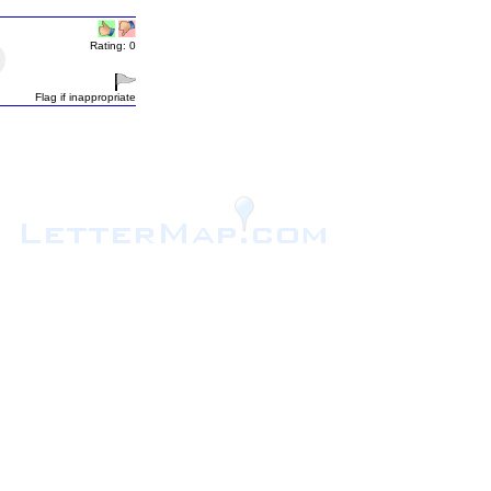
Rating: 0
Flag if inappropriate
.