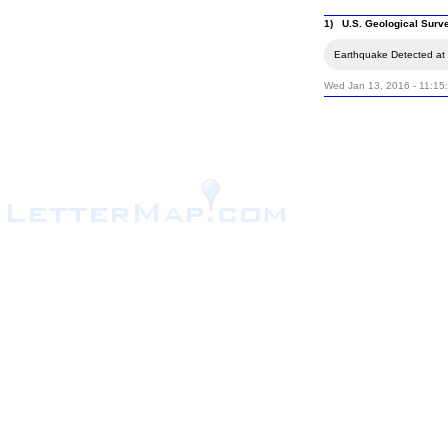
1) U.S. Geological Surv
Earthquake Detected at 
Wed Jan 13, 2016 - 11:15