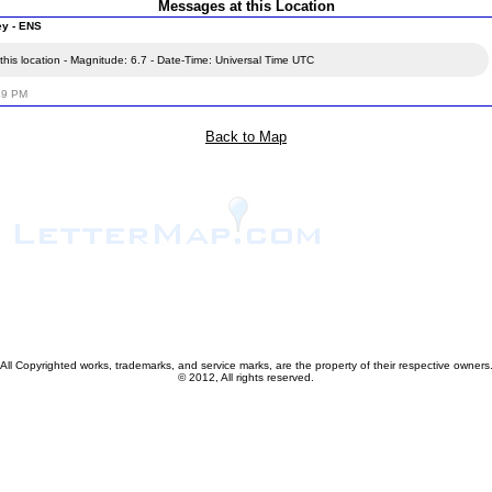
Messages at this Location
ey - ENS
his location - Magnitude: 6.7 - Date-Time: Universal Time UTC
49 PM
Back to Map
All Copyrighted works, trademarks, and service marks, are the property of their respective owners
© 2012, All rights reserved.