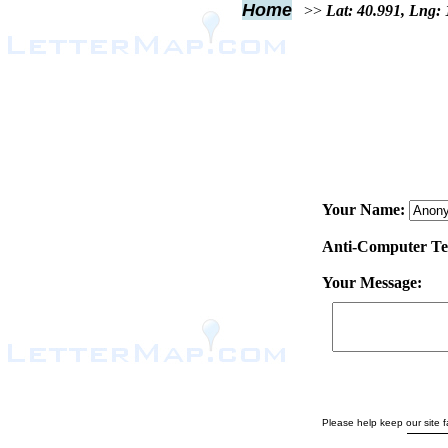
Home
>>
Lat: 40.991, Lng:
Your Name:
Anti-Computer Test
Your Message:
Please help keep our site fa