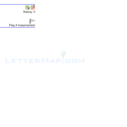
Rating: 0
Flag if inappropriate
.