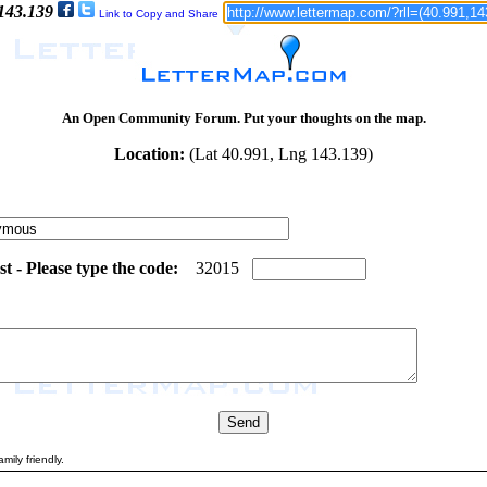
 143.139
Link to Copy and Share
An Open Community Forum. Put your thoughts on the map.
Location:
(Lat 40.991, Lng 143.139)
 - Please type the code:
4
7
3
2
0
1
5
mily friendly.