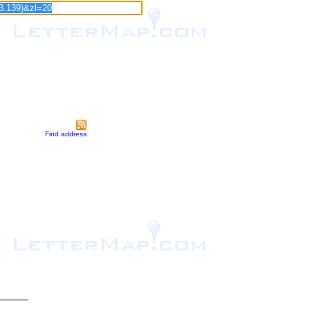
Find address