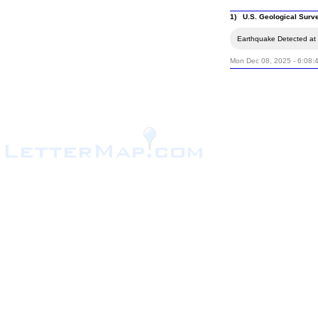
1) U.S. Geological Surv
Earthquake Detected at t
Mon Dec 08, 2025 - 6:08: