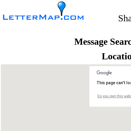
Sh
Message Sear
Locati
This page can't l
Do you own this webs