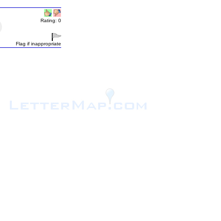
Rating: 0
Flag if inappropriate
.