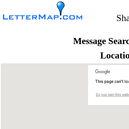
Sh
Message Sear
Locati
This page can't l
Do you own this webs