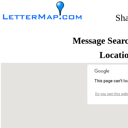
Sh
Message Sear
Locati
This page can't l
Do you own this webs