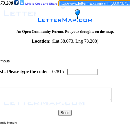
 73.208
Link to Copy and Share
An Open Community Forum. Put your thoughts on the map.
Location:
(Lat 38.073, Lng 73.208)
 - Please type the code:
7
2
0
2
8
1
5
mily friendly.