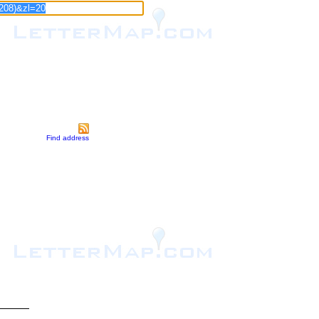
Find address