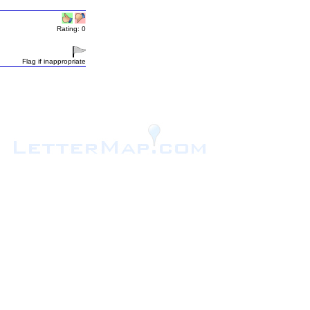
Rating: 0
Flag if inappropriate
.