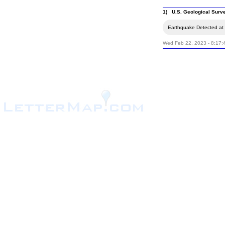
1) U.S. Geological Surv
Earthquake Detected at t
Wed Feb 22, 2023 - 8:17