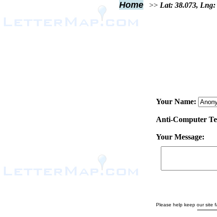
Home
>>
Lat: 38.073, Lng:
Your Name:
Anti-Computer Test
Your Message:
Please help keep our site fa