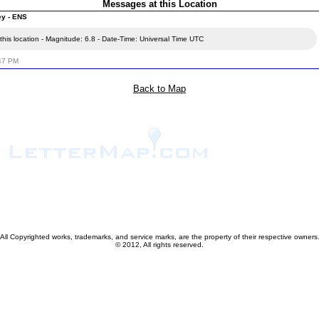
Messages at this Location
ey - ENS
his location - Magnitude: 6.8 - Date-Time: Universal Time UTC
:47 PM
Back to Map
All Copyrighted works, trademarks, and service marks, are the property of their respective owners
© 2012, All rights reserved.