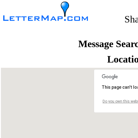
Sh
Message Sear
Locati
This page can't l
Do you own this webs