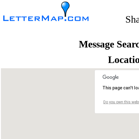
Sh
Message Sear
Locati
This page can't l
Do you own this webs