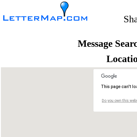
Sh
Message Sear
Locati
This page can't l
Do you own this webs