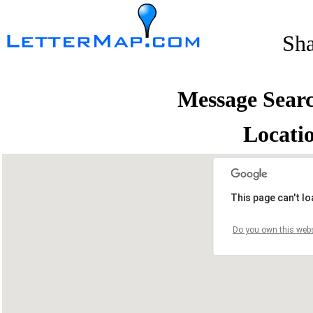
Sh
Message Sear
Locati
This page can't l
Do you own this webs