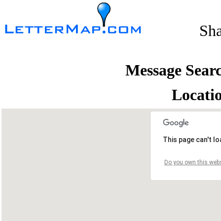
Sh
Message Sear
Locati
This page can't l
Do you own this webs