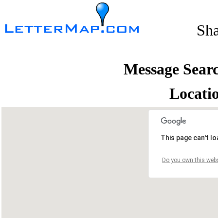
Sh
Message Sear
Locati
This page can't l
Do you own this webs