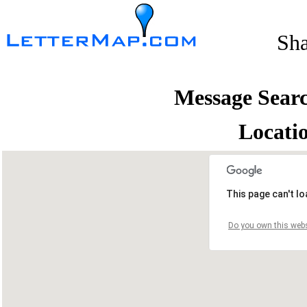
Sh
Message Sear
Locati
This page can't l
Do you own this webs