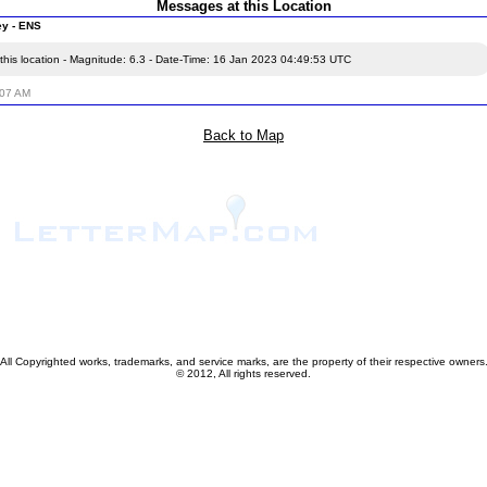
Messages at this Location
ey - ENS
this location - Magnitude: 6.3 - Date-Time: 16 Jan 2023 04:49:53 UTC
:07 AM
Back to Map
All Copyrighted works, trademarks, and service marks, are the property of their respective owners
© 2012, All rights reserved.