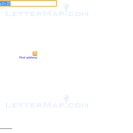
Find address