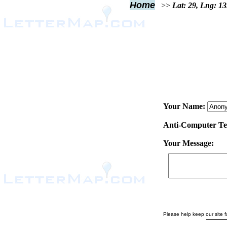
Home
>>
Lat: 29, Lng: 1
Your Name:
Anti-Computer Test
Your Message:
Please help keep our site fa