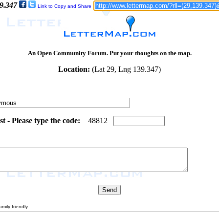
39.347
Link to Copy and Share
An Open Community Forum. Put your thoughts on the map.
Location:
(Lat 29, Lng 139.347)
 - Please type the code:
8
6
4
8
8
1
2
mily friendly.