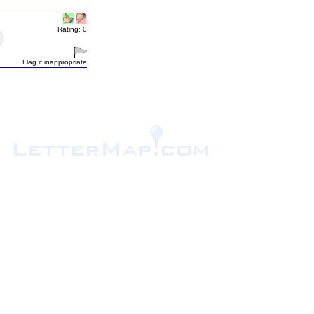
Rating: 0
Flag if inappropriate
.