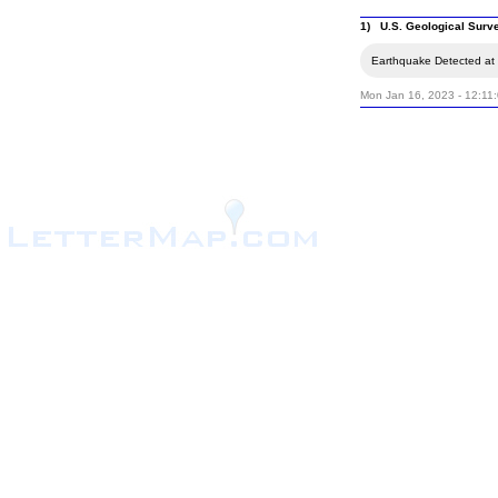
1) U.S. Geological Surv
Earthquake Detected at 
Mon Jan 16, 2023 - 12:11