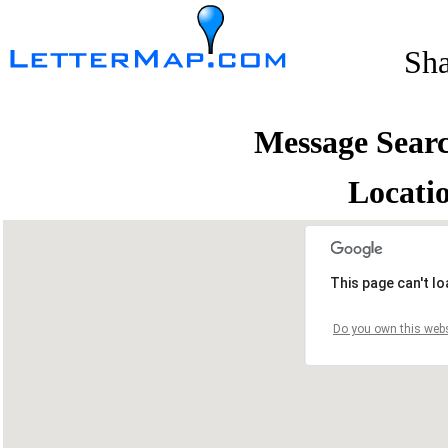
Sh
Message Sear
Locati
This page can't l
Do you own this webs