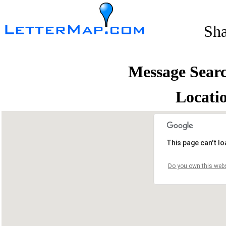
Sh
Message Sear
Locati
This page can't l
Do you own this webs