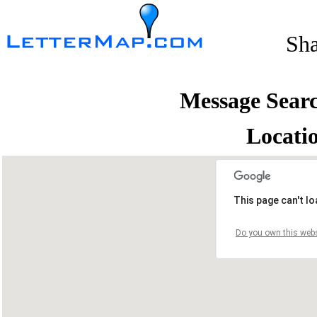
Sh
Message Sear
Locati
This page can't l
Do you own this webs