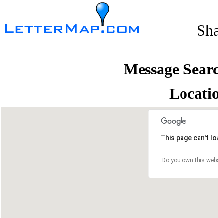
Sh
Message Sear
Locati
This page can't l
Do you own this webs