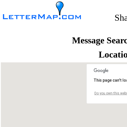
Sh
Message Sear
Locati
This page can't l
Do you own this webs