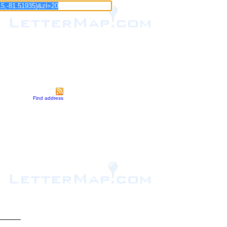
Find address