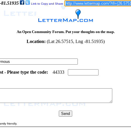
 -81.51935
Link to Copy and Share
An Open Community Forum. Put your thoughts on the map.
Location:
(Lat 26.57515, Lng -81.51935)
 - Please type the code:
2
2
4
4
3
3
3
mily friendly.