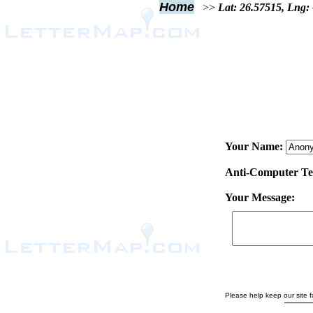
Home
>>
Lat: 26.57515, Lng:
Your Name:
Anti-Computer Test
Your Message:
Please help keep our site fa