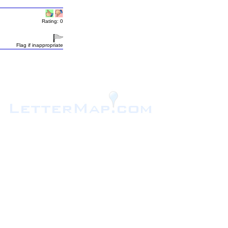
Rating: 0
Flag if inappropriate
.