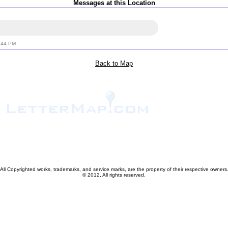
Messages at this Location
:44 PM
Back to Map
All Copyrighted works, trademarks, and service marks, are the property of their respective owners
© 2012, All rights reserved.