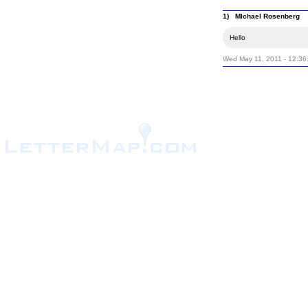
1) MIchael Rosenberg
Hello
Wed May 11, 2011 - 12:36