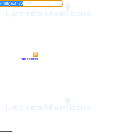
Find address