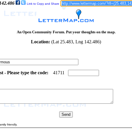
 142.486
Link to Copy and Share
An Open Community Forum. Put your thoughts on the map.
Location:
(Lat 25.483, Lng 142.486)
 - Please type the code:
6
1
4
1
7
1
1
mily friendly.