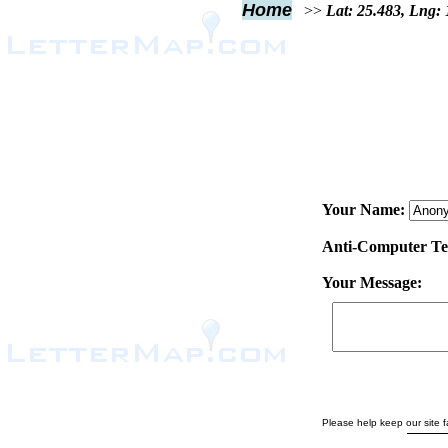
Home
>>
Lat: 25.483, Lng:
Your Name:
Anti-Computer Test
Your Message:
Please help keep our site fa