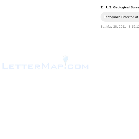
1) U.S. Geological Surv
Earthquake Detected at 
Sat May 28, 2011 - 8:15: