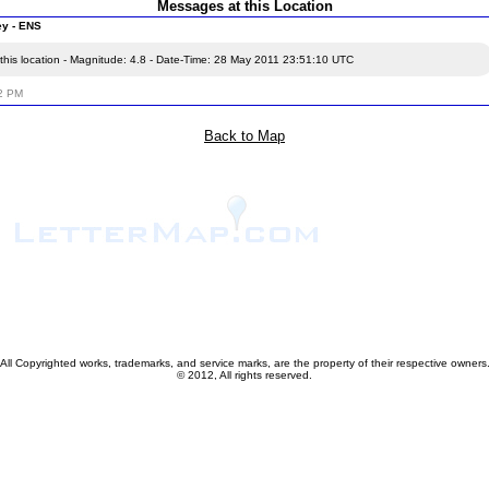
Messages at this Location
ey - ENS
this location - Magnitude: 4.8 - Date-Time: 28 May 2011 23:51:10 UTC
12 PM
Back to Map
All Copyrighted works, trademarks, and service marks, are the property of their respective owners
© 2012, All rights reserved.