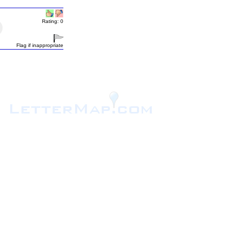
Rating: 0
Flag if inappropriate
.