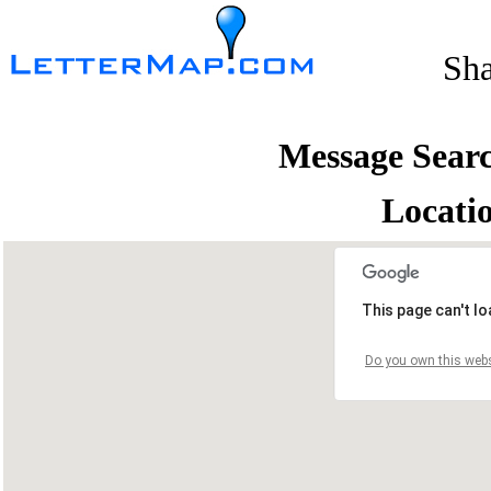
Sh
Message Sear
Locati
This page can't l
Do you own this webs