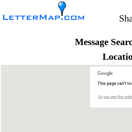
Sh
Message Sear
Locati
This page can't l
Do you own this webs