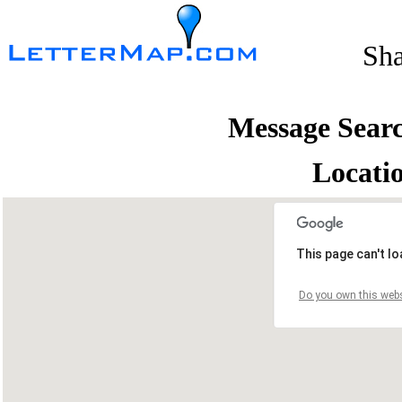
Sh
Message Sear
Locati
This page can't l
Do you own this webs