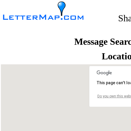
Sh
Message Sear
Locati
This page can't l
Do you own this webs