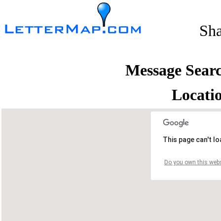
Sh
Message Sear
Locati
This page can't l
Do you own this webs