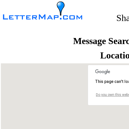
Sh
Message Sear
Locati
This page can't l
Do you own this webs