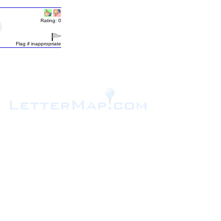
Rating: 0
Flag if inappropriate
.