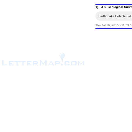
1) U.S. Geological Surv
Earthquake Detected at 
Thu Jul 16, 2015 - 11:53: