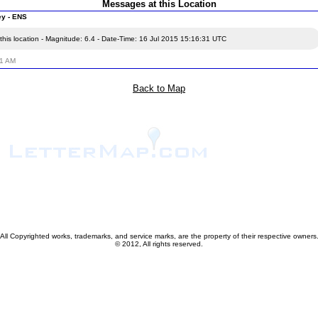
Messages at this Location
ey - ENS
this location - Magnitude: 6.4 - Date-Time: 16 Jul 2015 15:16:31 UTC
51 AM
Back to Map
All Copyrighted works, trademarks, and service marks, are the property of their respective owners
© 2012, All rights reserved.