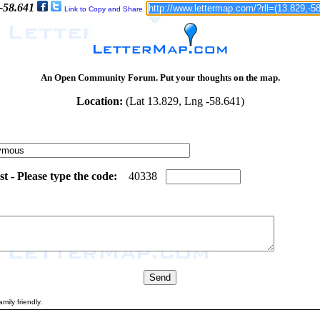
 -58.641
Link to Copy and Share
An Open Community Forum. Put your thoughts on the map.
Location:
(Lat 13.829, Lng -58.641)
 - Please type the code:
7
1
4
0
3
3
8
mily friendly.