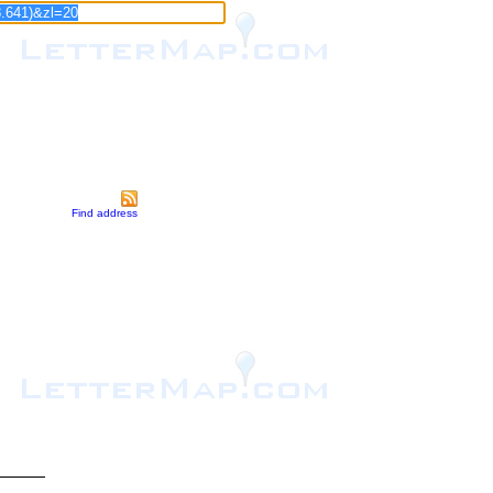
Find address