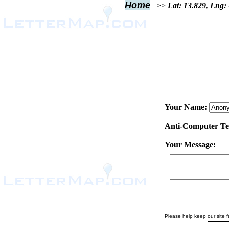
Home
>>
Lat: 13.829, Lng:
Your Name:
Anti-Computer Test
Your Message:
Please help keep our site fa