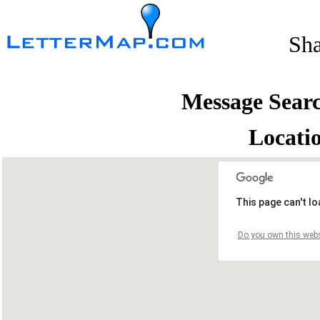
Sh
Message Sear
Locati
This page can't l
Do you own this webs