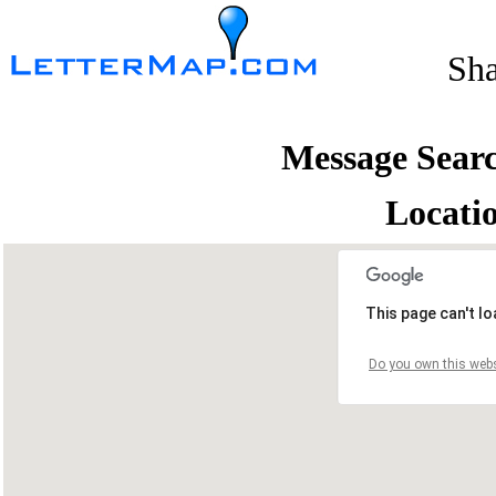
Sh
Message Sear
Locati
This page can't l
Do you own this webs