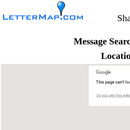
Sh
Message Sear
Locati
This page can't l
Do you own this webs