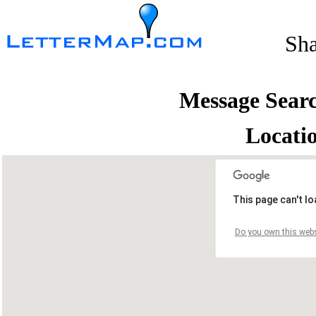
Sh
Message Sear
Locati
This page can't l
Do you own this webs