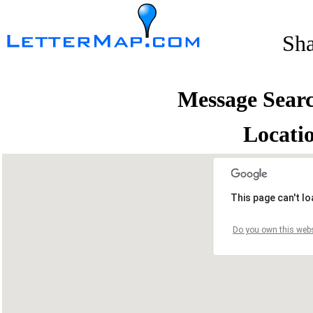
Sh
Message Sear
Locati
This page can't l
Do you own this webs