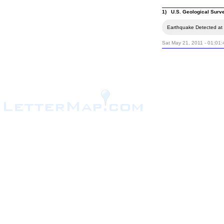
1) U.S. Geological Surv
Earthquake Detected at 
Sat May 21, 2011 - 01:01