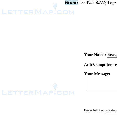
Home
>>
Lat: -9.889, Lng:
Your Name:
Anti-Computer Test
Your Message:
Please help keep our site fa