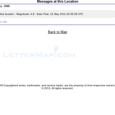
Messages at this Location
ey - ENS
this location - Magnitude: 4.8 - Date-Time: 21 May 2011 04:35:38 UTC
:41 AM
Back to Map
All Copyrighted works, trademarks, and service marks, are the property of their respective owners
© 2012, All rights reserved.