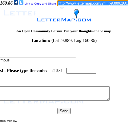
 160.86
Link to Copy and Share
An Open Community Forum. Put your thoughts on the map.
Location:
(Lat -9.889, Lng 160.86)
 - Please type the code:
1
3
2
1
3
3
1
mily friendly.