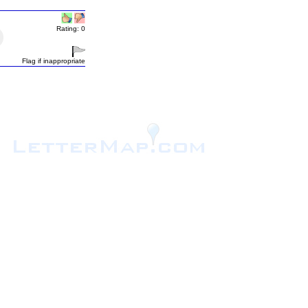
Rating: 0
Flag if inappropriate
.