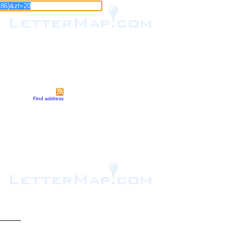
Find address