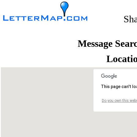
Sh
Message Sear
Locati
This page can't l
Do you own this webs