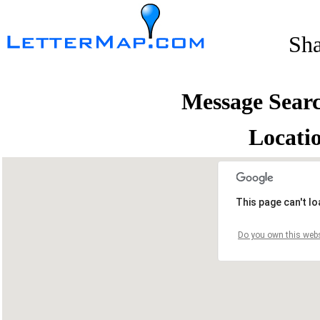
Sh
Message Sear
Locati
This page can't l
Do you own this webs