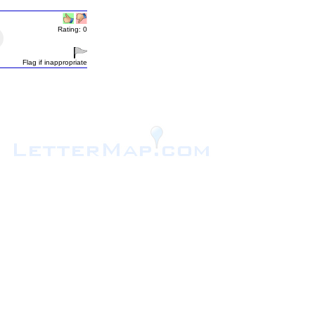
Rating: 0
Flag if inappropriate
.