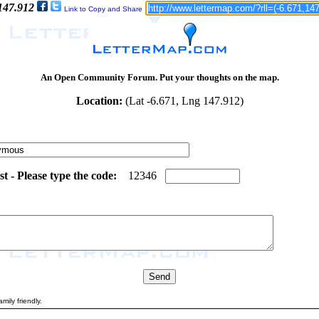
 147.912
Link to Copy and Share
An Open Community Forum. Put your thoughts on the map.
Location:
(Lat -6.671, Lng 147.912)
 - Please type the code:
7
4
1
2
3
4
6
mily friendly.