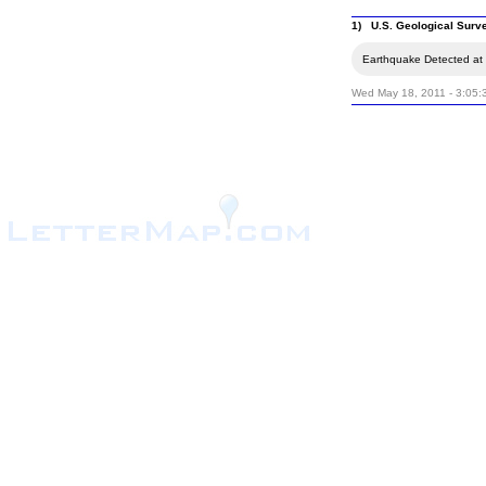
1) U.S. Geological Surv
Earthquake Detected at 
Wed May 18, 2011 - 3:05