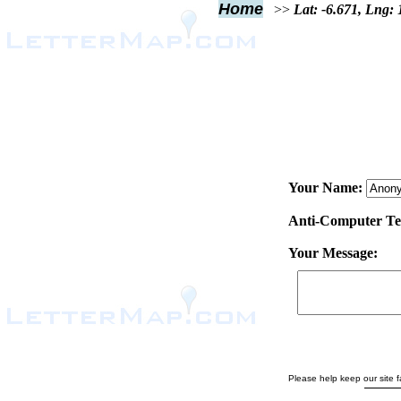
Home
>>
Lat: -6.671, Lng:
Your Name:
Anti-Computer Test
Your Message:
Please help keep our site fa