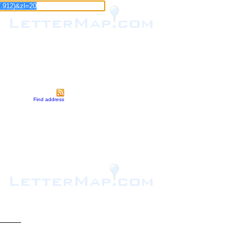
Find address