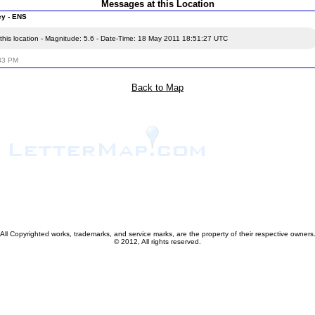
Messages at this Location
ey - ENS
this location - Magnitude: 5.6 - Date-Time: 18 May 2011 18:51:27 UTC
:33 PM
Back to Map
All Copyrighted works, trademarks, and service marks, are the property of their respective owners
© 2012, All rights reserved.